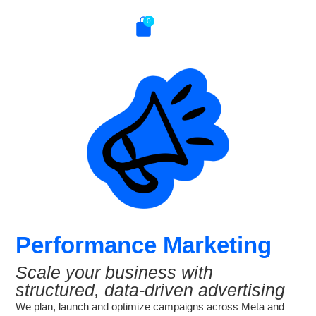
0
Performance Marketing
Scale your business with
structured, data-driven advertising
We plan, launch and optimize campaigns across Meta and