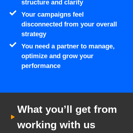
structure and clarity
Your campaigns feel
disconnected from your overall
strategy
You need a partner to manage,
optimize and grow your
performance
What you’ll get from
working with us