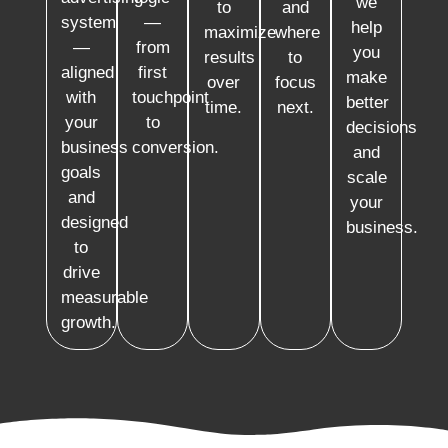
we
to
and
system
—
help
maximize
where
—
from
you
results
to
aligned
first
make
over
focus
with
touchpoint
better
time.
next.
your
to
decisions
business
conversion.
and
goals
scale
and
your
designed
business.
to
drive
measurable
growth.