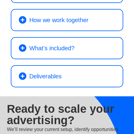
How we work together
What's included?
Deliverables
Ready to scale your
advertising?
We’ll review your current setup, identify opportunities