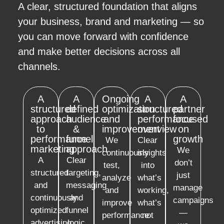
A clear, structured foundation that aligns
your business, brand and marketing — so
you can move forward with confidence
and make better decisions across all
channels.
A
A
Ongoing
A
A
structured
defined
optimization
structured
partner
approach
audience
and
performance
focused
to
&
improvement
overview
on
performance
funnel
growth
We
Clear
marketing
approach
We
continuously
insights
A
Clear
don’t
test,
into
structured
targeting,
just
analyze
what’s
and
messaging
manage
and
working,
continuously
and
campaigns
improve
what’s
optimized
funnel
—
performance
not
advertising
logic