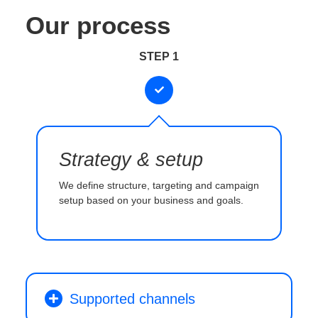
Our process
STEP 1
Strategy & setup
We define structure, targeting and campaign
setup based on your business and goals.
Supported channels