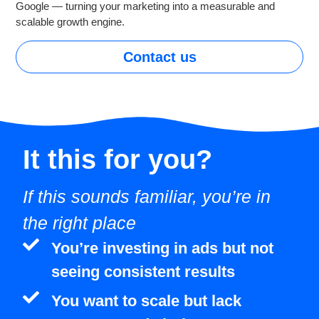
Google — turning your marketing into a measurable and
scalable growth engine.
Contact us
It this for
you?
If this sounds familiar, you’re in
the right place
You’re investing in ads but not
seeing consistent results
You want to scale but lack