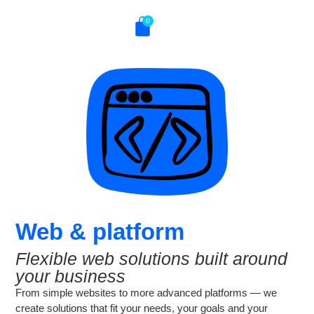
0
Web & platform
Flexible web solutions built around
your business
From simple websites to more advanced platforms — we
create solutions that fit your needs, your goals and your