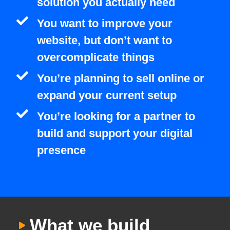
solution you actually need
You want to improve your
website, but don’t want to
overcomplicate things
You’re planning to sell online or
expand your current setup
You’re looking for a partner to
build and support your digital
presence
What we build