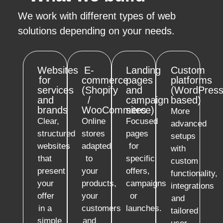
We work with different types of web
solutions depending on your needs.
Websites
E-
Landing
Custom
for
commerce
pages
platforms
services
(Shopify
and
(WordPress
and
/
campaign
based)
brands
WooCommerce)
sites
More
Clear,
Online
Focused
advanced
structured
stores
pages
setups
websites
adapted
for
with
that
to
specific
custom
present
your
offers,
functionality,
your
products,
campaigns
integrations
offer
your
or
and
in a
customers
launches.
tailored
simple
and