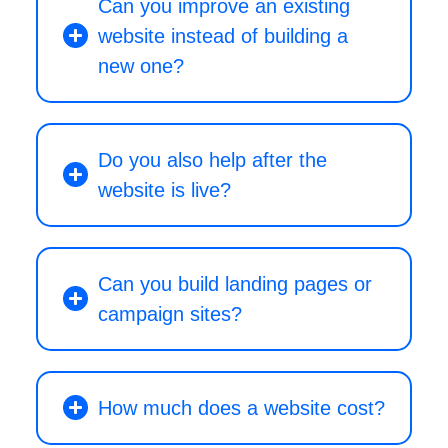
Can you improve an existing
website instead of building a
new one?
Do you also help after the
website is live?
Can you build landing pages or
campaign sites?
How much does a website cost?