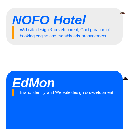
NOFO Hotel
Website design & development, Configuration of
booking engine and monthly ads management
EdMon
Brand Identity and Website design & development