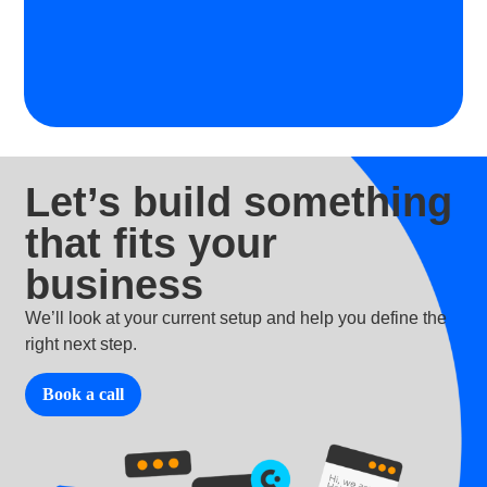
Let’s build something
that fits your
business
We’ll look at your current setup and help you define the
right next step.
Book a call