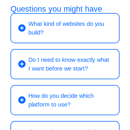
Questions you might have
What kind of websites do you
build?
Do I need to know exactly what
I want before we start?
How do you decide which
platform to use?