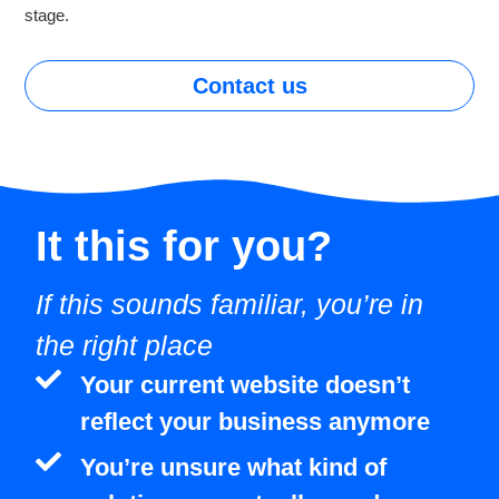
stage.
Contact us
It this for
you?
If this sounds familiar, you’re in
the right place
Your current website doesn’t
reflect your business anymore
You’re unsure what kind of