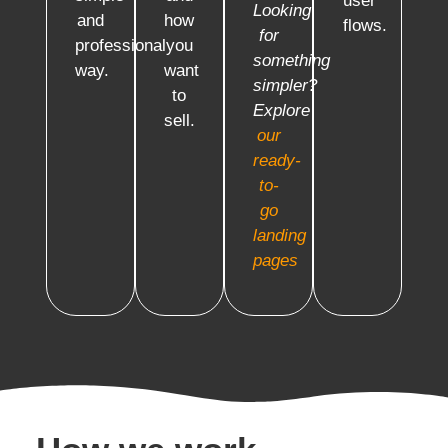
user
Looking
and
how
flows.
for
professional
you
something
way.
want
simpler?
to
Explore
sell.
our
ready-
to-
go
landing
pages