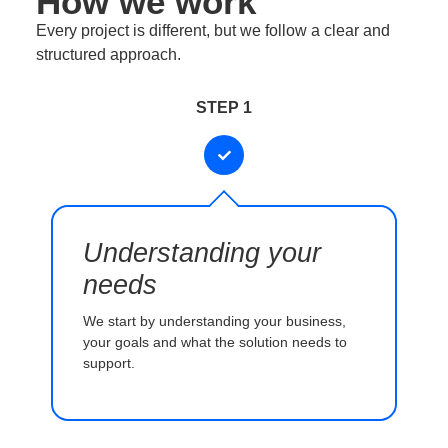
How we work
Every project is different, but we follow a clear and
structured approach.
STEP 1
Understanding your
needs
We start by understanding your business,
your goals and what the solution needs to
support.